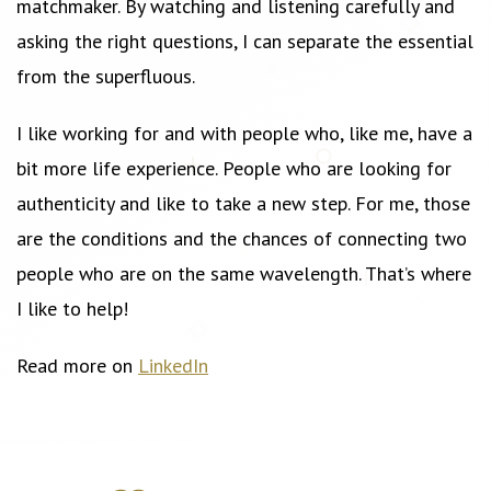
matchmaker. By watching and listening carefully and
asking the right questions, I can separate the essential
from the superfluous.
I like working for and with people who, like me, have a
bit more life experience. People who are looking for
authenticity and like to take a new step. For me, those
are the conditions and the chances of connecting two
people who are on the same wavelength. That’s where
I like to help!
Read more on
LinkedIn