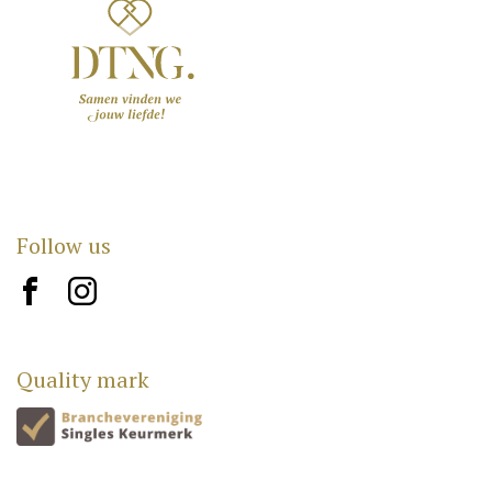
Follow us
brand10
brand12
Quality mark