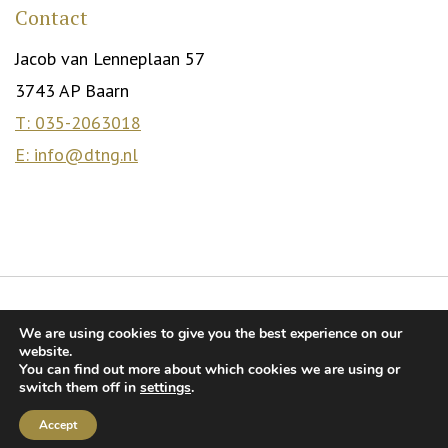
Contact
Jacob van Lenneplaan 57
3743 AP Baarn
T: 035-2063018
E: info@dtng.nl
© DTNG. 2026
We are using cookies to give you the best experience on our
Relationship mediation for highly educated singles
Dating for
website.
You can find out more about which cookies we are using or
highly educated singles
Terms and Conditions
switch them off in
settings
.
Privacy Statement
Accept