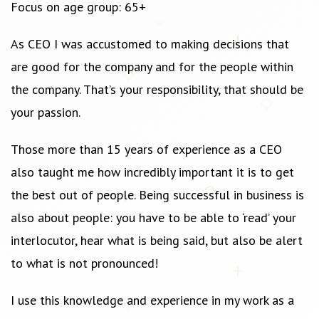
Focus on age group: 65+
As CEO I was accustomed to making decisions that
are good for the company and for the people within
the company. That’s your responsibility, that should be
your passion.
Those more than 15 years of experience as a CEO
also taught me how incredibly important it is to get
the best out of people. Being successful in business is
also about people: you have to be able to ‘read’ your
interlocutor, hear what is being said, but also be alert
to what is not pronounced!
I use this knowledge and experience in my work as a