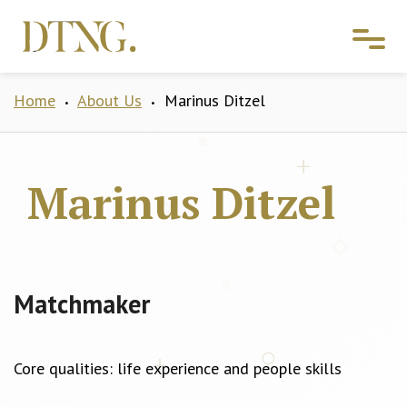
Home
About Us
Marinus Ditzel
•
•
Marinus Ditzel
Matchmaker
Core qualities: life experience and people skills